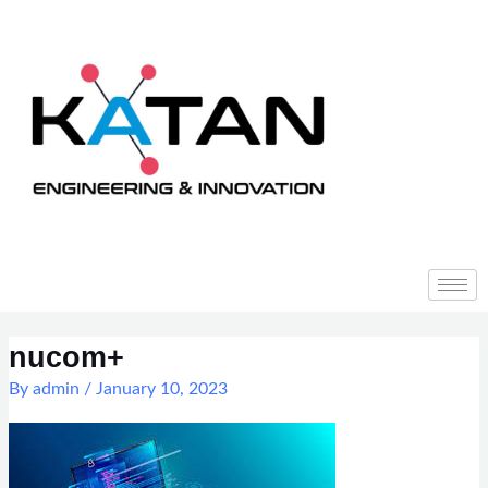
Skip
to
content
Post
navigation
nucom+
By
admin
/
January 10, 2023