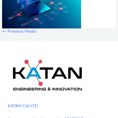
←
Previous Media
KATAN C&I LTD